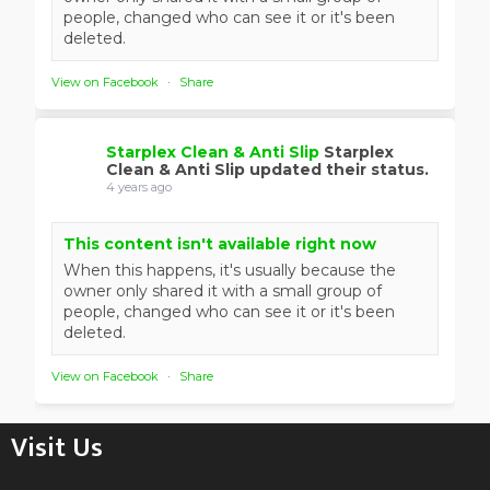
people, changed who can see it or it's been
deleted.
View on Facebook
·
Share
Starplex Clean & Anti Slip
Starplex
Clean & Anti Slip updated their status.
4 years ago
This content isn't available right now
When this happens, it's usually because the
owner only shared it with a small group of
people, changed who can see it or it's been
deleted.
View on Facebook
·
Share
Visit Us