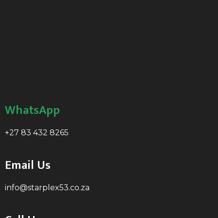
WhatsApp
+27 83 432 8265
Email Us
info@starplex53.co.za