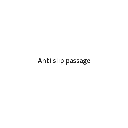
Anti slip passage