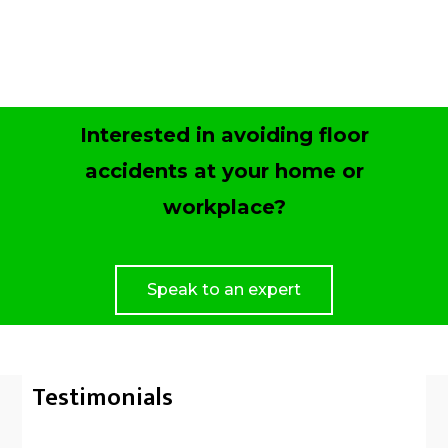
Interested in avoiding floor
accidents at your home or
workplace?
Speak to an expert
Testimonials