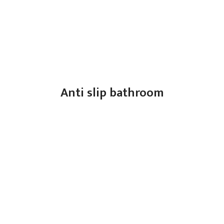
Anti slip bathroom