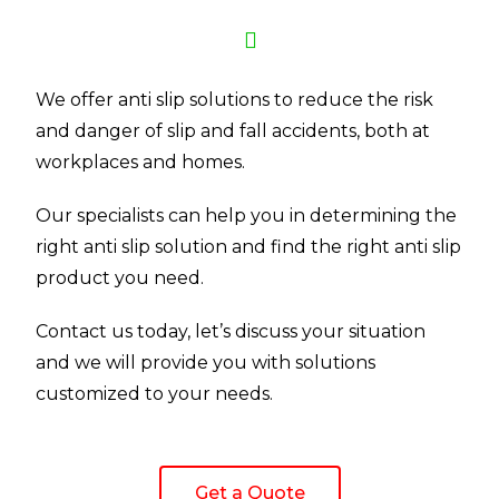
We offer anti slip solutions to reduce the risk
and danger of slip and fall accidents, both at
workplaces and homes.
Our specialists can help you in determining the
right anti slip solution and find the right anti slip
product you need.
Contact us today, let’s discuss your situation
and we will provide you with solutions
customized to your needs.
Get a Quote