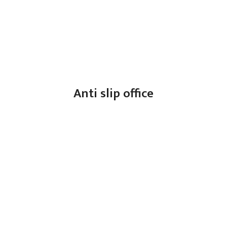
Anti slip office