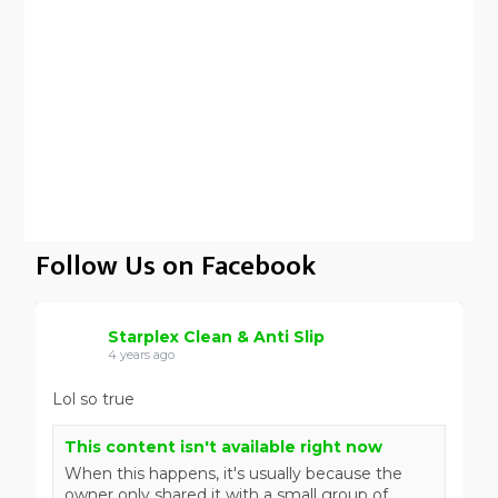
Follow Us on Facebook
Starplex Clean & Anti Slip
4 years ago
Lol so true
This content isn't available right now
When this happens, it's usually because the
owner only shared it with a small group of