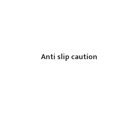
Anti slip caution