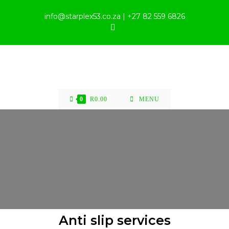
info@starplex53.co.za | +27 82 559 6826
0
R
0.00
MENU
Anti slip services