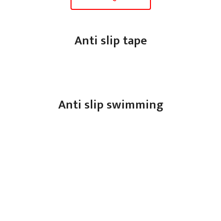
Anti slip tape
Anti slip swimming