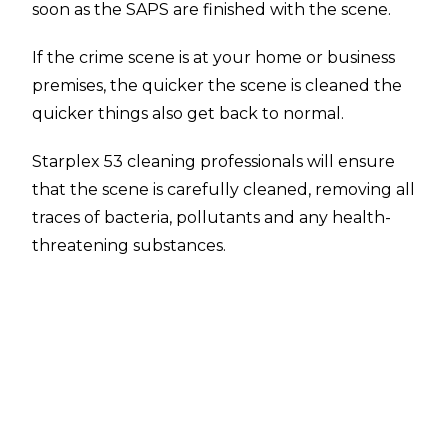
soon as the SAPS are finished with the scene.
If the crime scene is at your home or business
premises, the quicker the scene is cleaned the
quicker things also get back to normal.
Starplex 53 cleaning professionals will ensure
that the scene is carefully cleaned, removing all
traces of bacteria, pollutants and any health-
threatening substances.