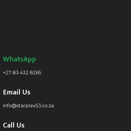
WhatsApp
+27 83 432 8265
Email Us
info@starplex53.co.za
Call Us