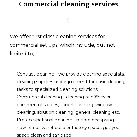
Commercial cleaning services
We offer first class cleaning services for
commercial set ups. which include, but not
limited to;
Contract cleaning - we provide cleaning specialists,
cleaning supplies and equipment for basic cleaning
tasks to specialized cleaning solutions
Commercial cleaning - cleaning of offices or
commercial spaces, carpet cleaning, window
cleaning, ablution cleaning, general cleaning etc.
Pre-occupational cleaning - before occupying a
new office, warehouse or factory space, get your
space clean and sanitized.