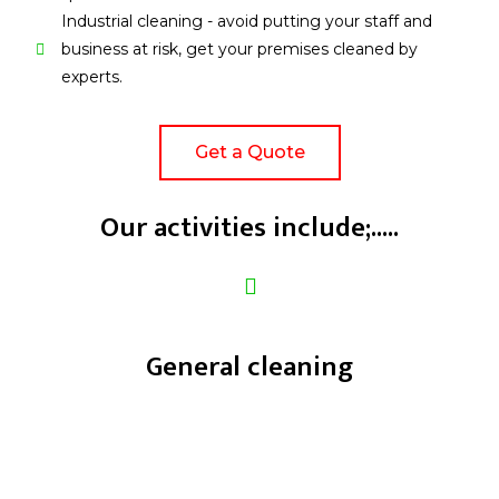
Industrial cleaning - avoid putting your staff and
business at risk, get your premises cleaned by
experts.
Get a Quote
Our activities include;.....
General cleaning