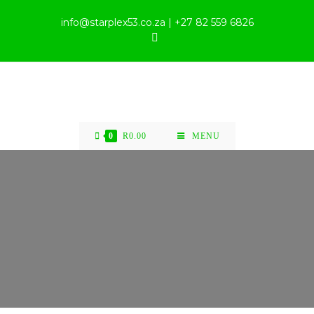
info@starplex53.co.za | +27 82 559 6826
0
R
0.00
MENU