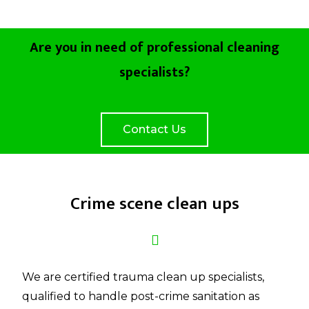
Are you in need of professional cleaning
specialists?
Contact Us
Crime scene clean ups
We are certified trauma clean up specialists,
qualified to handle post-crime sanitation as