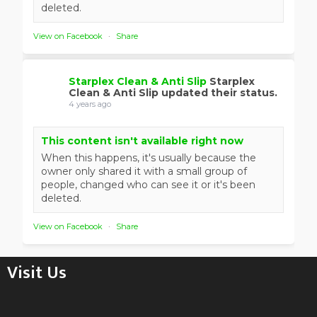
deleted.
View on Facebook
·
Share
Starplex Clean & Anti Slip
Starplex
Clean & Anti Slip updated their status.
4 years ago
This content isn't available right now
When this happens, it's usually because the
owner only shared it with a small group of
people, changed who can see it or it's been
deleted.
View on Facebook
·
Share
Visit Us