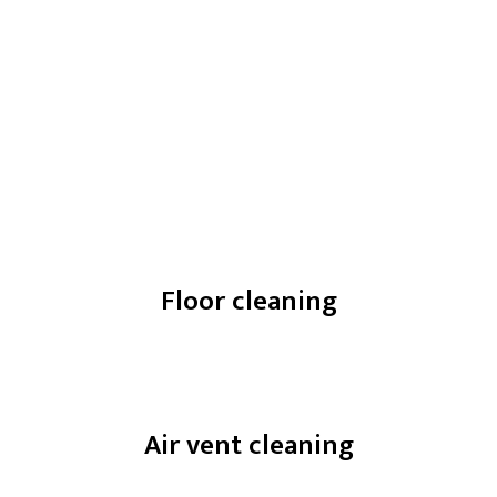
Floor cleaning
Air vent cleaning