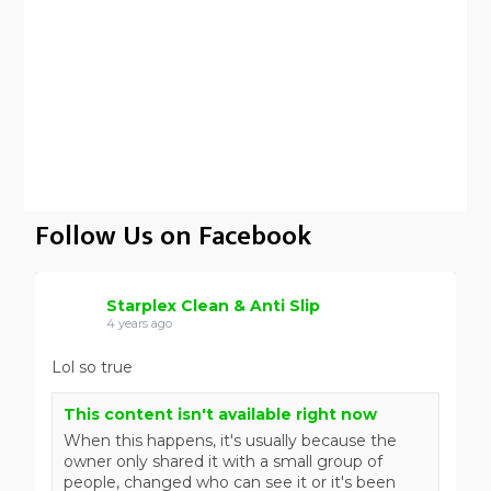
Follow Us on Facebook
Starplex Clean & Anti Slip
4 years ago
Lol so true
This content isn't available right now
When this happens, it's usually because the
owner only shared it with a small group of
people, changed who can see it or it's been