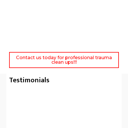
Contact us today for professional trauma
clean ups!!!
Testimonials