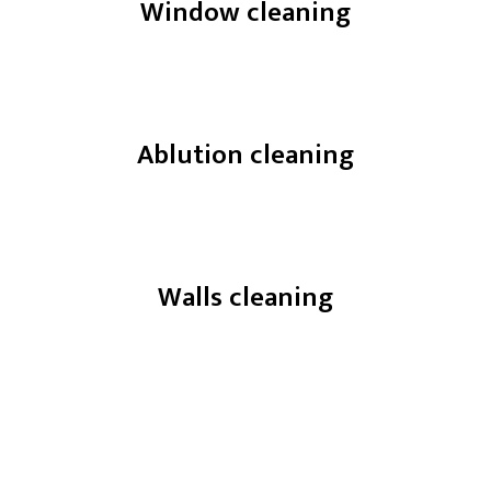
Window cleaning
Ablution cleaning
Walls cleaning