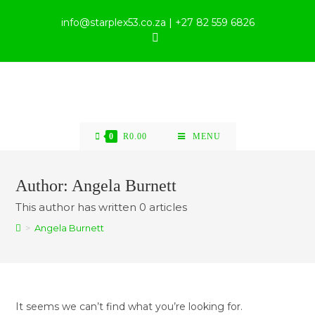
info@starplex53.co.za | +27 82 559 6826
0
R
0.00
MENU
Author:
Angela Burnett
This author has written 0 articles
>
Angela Burnett
It seems we can’t find what you’re looking for.