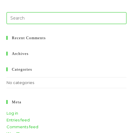
Recent Comments
Archives
Categories
No categories
Meta
Log in
Entries feed
Comments feed