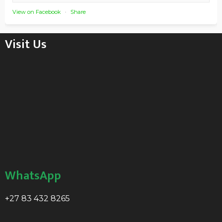
View on Facebook
·
Share
Visit Us
WhatsApp
+27 83 432 8265