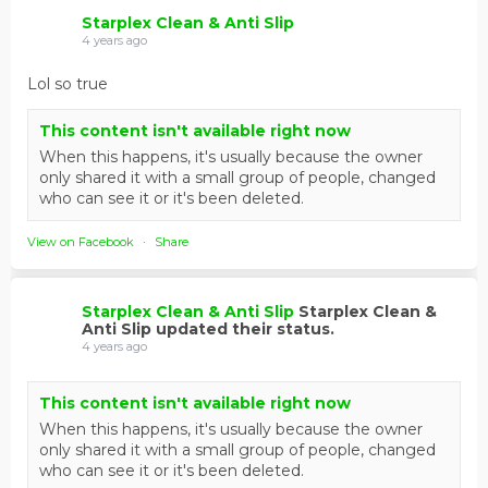
Starplex Clean & Anti Slip
4 years ago
Lol so true
This content isn't available right now
When this happens, it's usually because the owner
only shared it with a small group of people, changed
who can see it or it's been deleted.
View on Facebook
·
Share
Starplex Clean & Anti Slip
Starplex Clean &
Anti Slip updated their status.
4 years ago
This content isn't available right now
When this happens, it's usually because the owner
only shared it with a small group of people, changed
who can see it or it's been deleted.