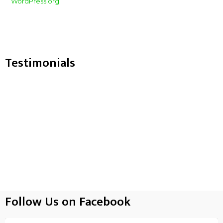
WordPress.org
Testimonials
Follow Us on Facebook