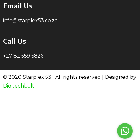
Email Us
info@starplex53.co.za
Call Us
+27 82 559 6826
© 2020 Starplex 53 | All rights reserved | Designed by
Digitechbolt