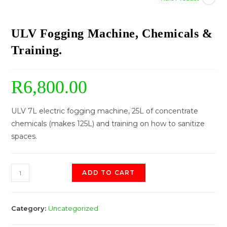
ULV Fogging Machine, Chemicals &
Training.
R
6,800.00
ULV 7L electric fogging machine, 25L of concentrate
chemicals (makes 125L) and training on how to sanitize
spaces.
ADD TO CART
Category:
Uncategorized