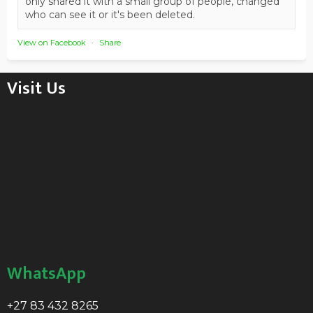
only shared it with a small group of people, changed
who can see it or it's been deleted.
View on Facebook
·
Share
Visit Us
WhatsApp
+27 83 432 8265