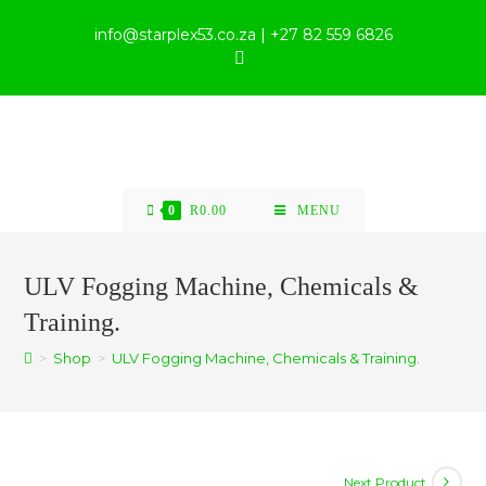
info@starplex53.co.za | +27 82 559 6826
0
R
0.00
MENU
ULV Fogging Machine, Chemicals &
Training.
>
Shop
>
ULV Fogging Machine, Chemicals & Training.
Next Product