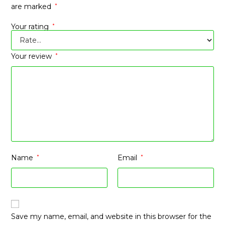
are marked
*
Your rating
*
Your review
*
Name
*
Email
*
Save my name, email, and website in this browser for the