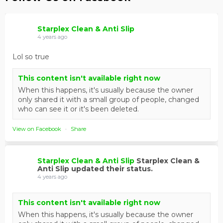
Starplex Clean & Anti Slip
4 years ago
Lol so true
This content isn't available right now
When this happens, it's usually because the owner
only shared it with a small group of people, changed
who can see it or it's been deleted.
View on Facebook
·
Share
Starplex Clean & Anti Slip
Starplex Clean &
Anti Slip updated their status.
4 years ago
This content isn't available right now
When this happens, it's usually because the owner