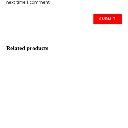
next time I comment.
Related products