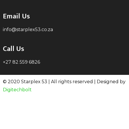
Email Us
info@starplex53.co.za
Call Us
+27 82 559 6826
© 2020 Starplex 53 | All rights reserved | Designed by
Digitechbolt