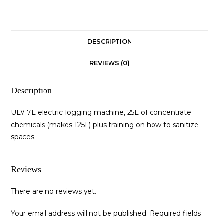
DESCRIPTION
REVIEWS (0)
Description
ULV 7L electric fogging machine, 25L of concentrate
chemicals (makes 125L) plus training on how to sanitize
spaces.
Reviews
There are no reviews yet.
Your email address will not be published.
Required fields